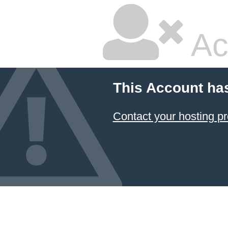
Ac
This Account ha
Contact your hosting pr