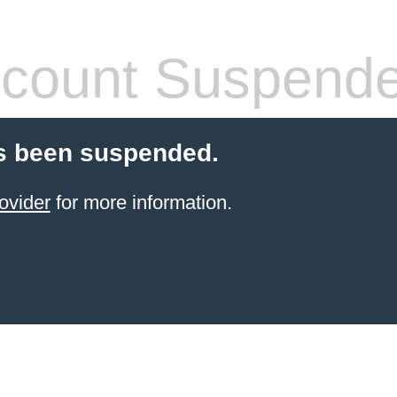
count Suspend
s been suspended.
ovider
for more information.