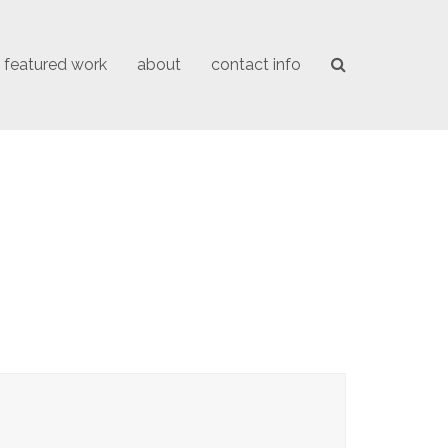
featured work
about
contact info