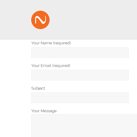
Your Name (required)
Your Email (required)
Subject
Your Message